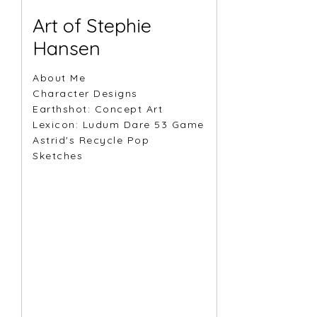
Art of Stephie
Hansen
About Me
Character Designs
Earthshot: Concept Art
Lexicon: Ludum Dare 53 Game
Astrid's Recycle Pop
Sketches