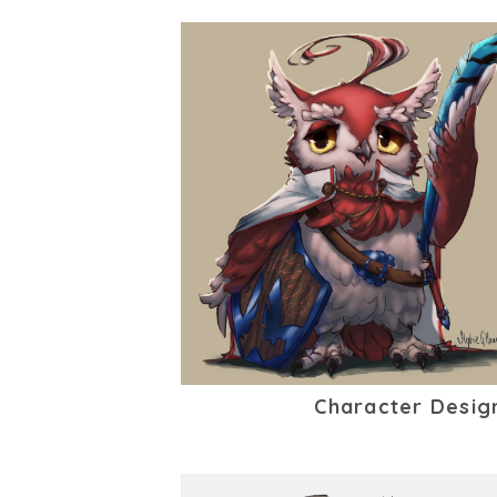
Character Desig