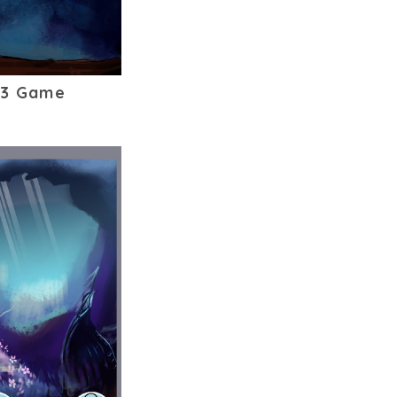
53 Game