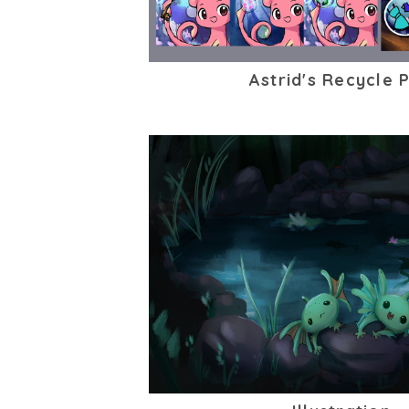
Astrid's Recycle 