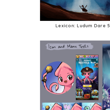
Lexicon: Ludum Dare 