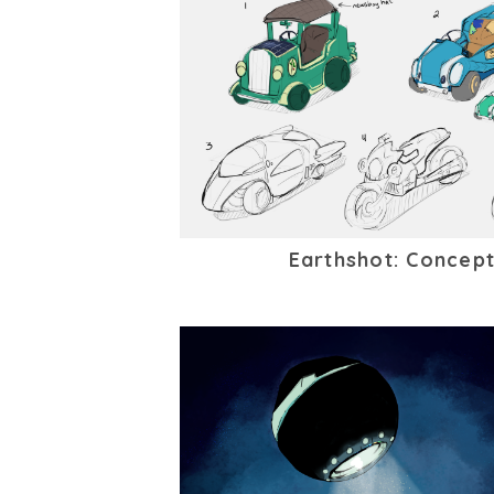
Earthshot: Concept