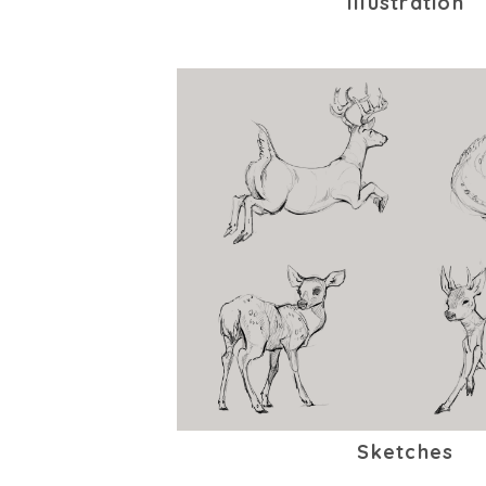
Illustration
Sketches